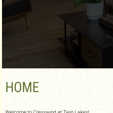
HOME
Welcome to Cresswind at Twin Lakes!