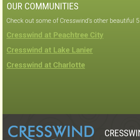
OUR COMMUNITIES
Check out some of Cresswind's other beautiful 
Cresswind at Peachtree City
Cresswind at Lake Lanier
Cresswind at Charlotte
CRESSWI