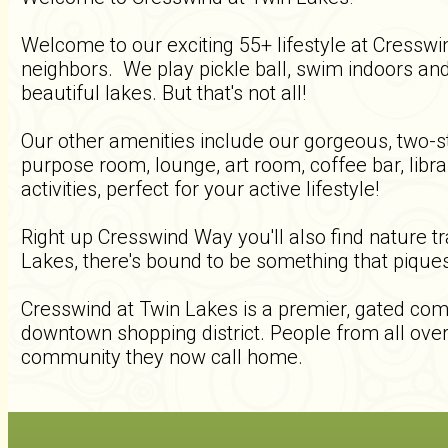
Welcome to our exciting 55+ lifestyle at Cressw
neighbors. We play pickle ball, swim indoors and
beautiful lakes. But that's not all!
Our other amenities include our gorgeous, two-st
purpose room, lounge, art room, coffee bar, libr
activities, perfect for your active lifestyle!
Right up Cresswind Way you'll also find nature t
Lakes, there's bound to be something that piques
Cresswind at Twin Lakes is a premier, gated comm
downtown shopping district. People from all over 
community they now call home.