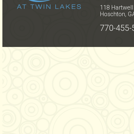
118 Hartwell
Hoschton, G
770-455-