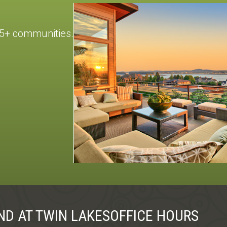
55+ communities.
ND AT TWIN LAKES
OFFICE HOURS