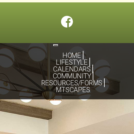
Toggle
navigation
HOME
LIFESTYLE
CALENDARS
COMMUNITY
RESOURCES/FORMS
MTSCAPES