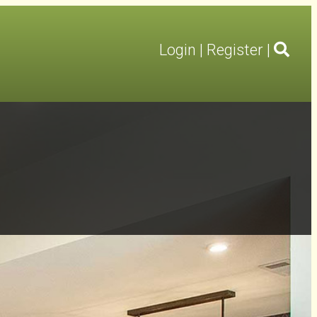
Login
|
Register
|