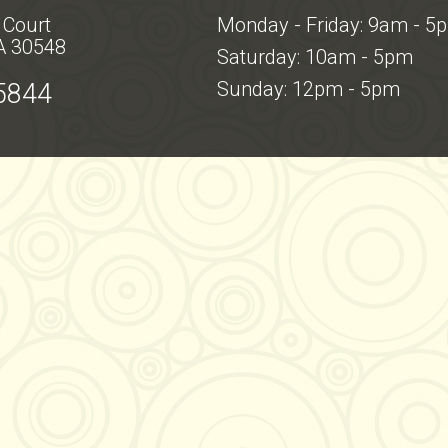
 Court
Monday - Friday: 9am - 5
A 30548
Saturday: 10am - 5pm
Sunday: 12pm - 5pm
5844