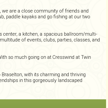
g, we are a close community of friends and
ub, paddle kayaks and go fishing at our two
 center, a kitchen, a spacious ballroom/multi-
ultitude of events, clubs, parties, classes, and
 With so much going on at Cresswind at Twin
Braselton, with its charming and thriving
riendships in this gorgeously landscaped