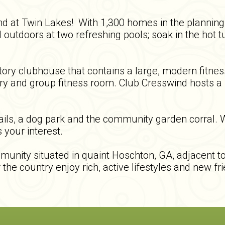
ind at Twin Lakes! With 1,300 homes in the plannin
 outdoors at two refreshing pools; soak in the hot t
ory clubhouse that contains a large, modern fitness
ary and group fitness room. Club Cresswind hosts a m
rails, a dog park and the community garden corral.
 your interest.
unity situated in quaint Hoschton, GA, adjacent to 
the country enjoy rich, active lifestyles and new f