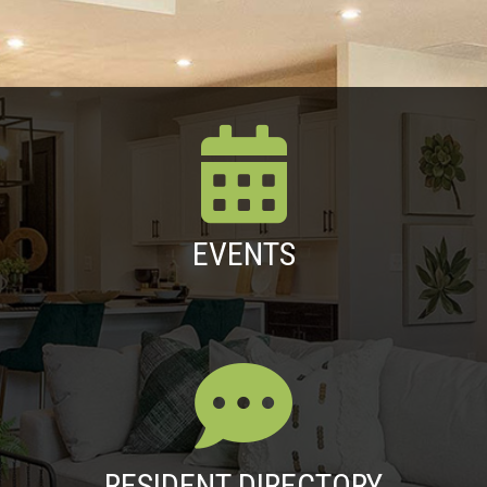
EVENTS
RESIDENT DIRECTORY